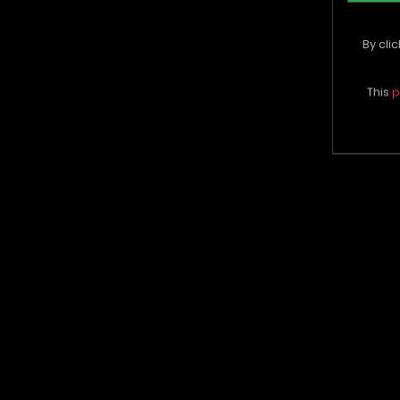
By cli
This
p