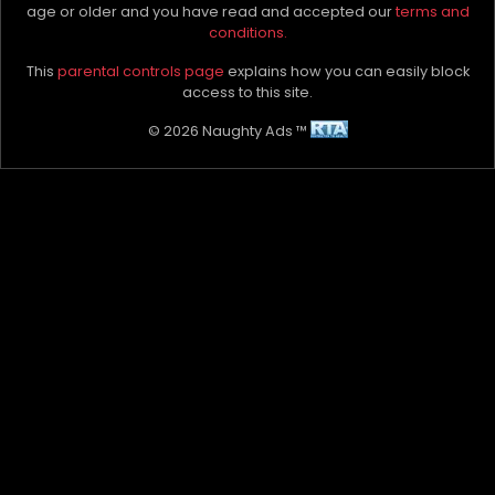
age or older and you have read and accepted our
terms and
conditions.
Instagram
@The.womanwhisperer
This
parental controls page
explains how you can easily block
Please let the advertiser know you found them on
access to this site.
NAUGHTYADS
© 2026 Naughty Ads ™
Naughty Things Preferred In Private
Kissing
Masturbation
Mutual French (oral)
Cuddling and Touching
Mutual Masturbation
Erotic Relaxation
Full Service
Massage
Full Body Massage
Affectionate cuddling
Affectionate kissing
Overnight stays
Social escort
Passionate Kissing
Dinner companion
Erotic sensual massage
Full oil massage
Nipple Manipulation
Tantra
Travel Companion