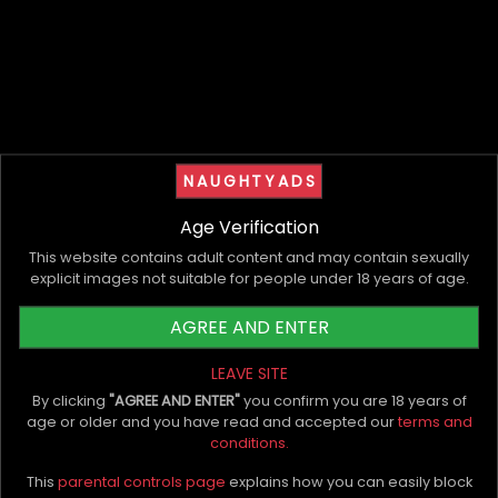
Show Reviews
Create Review
Latest Blog Article
Why First Impressions Matter More Than Ever in the Adult
Industry
NAUGHTYADS
Age Verification
This website contains adult content and may contain sexually
explicit images not suitable for people under 18 years of age.
AGREE AND ENTER
LEAVE SITE
By clicking
"AGREE AND ENTER"
you confirm you are 18 years of
age or older and you have read and accepted our
terms and
conditions.
This
parental controls page
explains how you can easily block