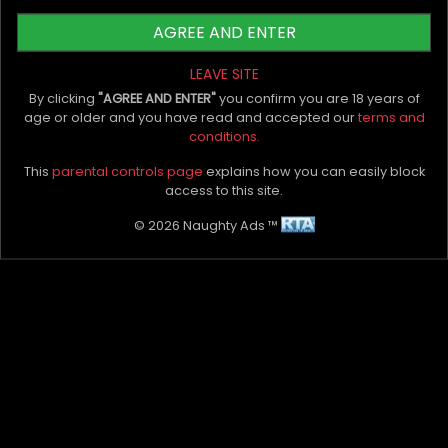
Auckland
suggest that for the best results, you
AGREE AND ENTER
start slow on intensity and weights and slowly
increase your tempo. That way, as your body
LEAVE SITE
tones up, you're bound to turn heads and create
By clicking
"AGREE AND ENTER"
you confirm you are 18 years of
movements in other parts of your onlooker's
age or older and you have read and accepted our
terms and
conditions.
body!
This
parental controls page
explains how you can easily block
Which workouts for a sexy butt would you
access to this site.
recommend? Let us know in the comment
© 2026 Naughty Ads ™
section below.
My Bio, Ads & Posts
Advertise On Naughty Ads
Become A VIP Client