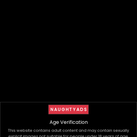
Having proper support behind the scenes
changes the way everything operates.
It allows providers to focus on what they do best
while creating more clarity and stability across
the business as a whole.
As the industry continues evolving, structure is
becoming less of a luxury and more of a
necessity.
Because growth means very little if everything
behind it feels chaotic.
More to come
.
NAUGHTYADS
Visit our website
to register your interest.
Age Verification
My Bio, Ads & Posts
This website contains adult content and may contain sexually
explicit images not suitable for people under 18 years of age.