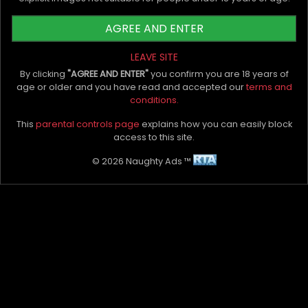
Comments
AGREE AND ENTER
LEAVE SITE
Leave Comment
By clicking
"AGREE AND ENTER"
you confirm you are 18 years of
age or older and you have read and accepted our
terms and
No comments yet. Be the first to leave one.
conditions.
This
parental controls page
explains how you can easily block
access to this site.
Latest Blogs
© 2026 Naughty Ads ™
Naughty Ads Named Official Directory Partner of
SXhibition Melbourne
The Importance of Quality Photos For an Escort
Profile
Top 5 Cock Worship Scenes To Try
Escorts vs. ChatGPT: Why AI Can't Replace Real
Talk on Pleasure and Well-Being
Top 5 Erotic Massage Tools That Make a Big
Difference