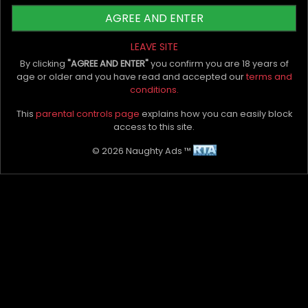
AGREE AND ENTER
The bottom line
LEAVE SITE
By clicking
"AGREE AND ENTER"
you confirm you are 18 years of
age or older and you have read and accepted our
terms and
conditions.
In as much as we recommend the above
exercises, we can’t insist on safety enough. Make
This
parental controls page
explains how you can easily block
sure that the weights you lift are within safe
access to this site.
limits.
Margaret River escorts
suggest that
© 2026 Naughty Ads ™
consistency is key. Without the grind, you’ll never
get results.
My Bio, Ads & Posts
Advertise On Naughty Ads
Become A VIP Client