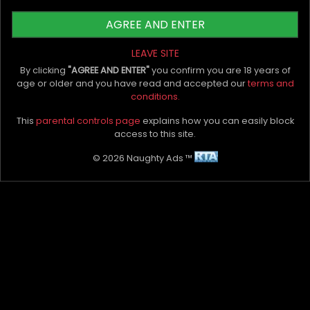
judgment. Encourage them to talk about
what they like and how they like it! Doing
AGREE AND ENTER
this will help you gain their loyalty and
ensure their return!
LEAVE SITE
By clicking
"AGREE AND ENTER"
you confirm you are 18 years of
age or older and you have read and accepted our
terms and
conditions.
Remember, the difference between being a
This
parental controls page
explains how you can easily block
good escort and an excellent escort is whether
access to this site.
you are able to foster positive and supportive
relationships built on mutual respect and
© 2026 Naughty Ads ™
understanding with your clients. Using the above
tips, you should be able to build a long-lasting
and loyal clientele. Good luck and remember to
smile babe xoxo
Scarlet Street Outcalls Sydney
xx
My Bio, Ads & Posts