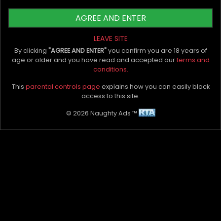
if you must have them, let them be realistic.
AGREE AND ENTER
In Closing
LEAVE SITE
The above tips will be beneficial in prepping you
By clicking
"AGREE AND ENTER"
you confirm you are 18 years of
for your next one. Once you're there, we
age or older and you have read and accepted our
terms and
recommend lots of foreplay and not
conditions.
overthinking too much. Everything else should
This
parental controls page
explains how you can easily block
be more than fun.
access to this site.
What's the longest you've gone without sex?
© 2026 Naughty Ads ™
How did you handle your next sexual encounter?
Please tell us in the comment box below!
My Bio, Ads & Posts
Advertise On Naughty Ads
Become A VIP Client