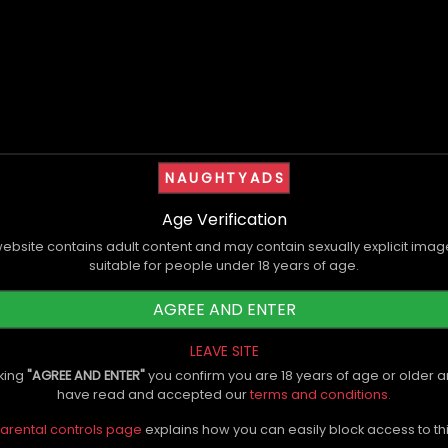
l. Topics covered include:
mine competitive yet fair rates.
epting payments securely and discreetly.
ds for taxes and building financial security.
NAUGHTYADS
Age Verification
website contains adult content and may contain sexually explicit imag
suitable for people under 18 years of age.
AGREE AND ENTER
LEAVE SITE
ent confidentiality is paramount. Explore:
cking
"AGREE AND ENTER"
you confirm you are 18 years of age or older 
have read and accepted our
terms and conditions.
ng a pseudonym to safeguard your real identity.
methods for secure, encrypted communication.
arental controls page
explains how you can easily block access to this