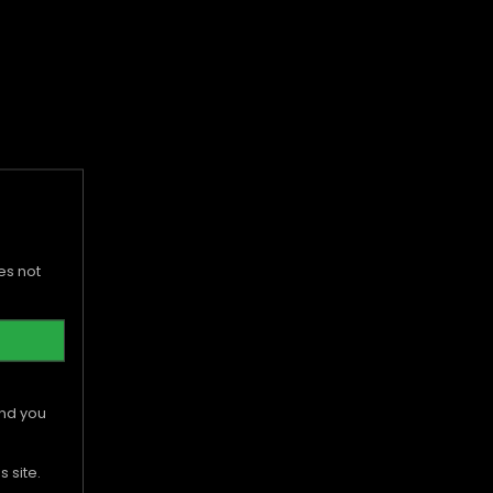
es not
and you
 site.